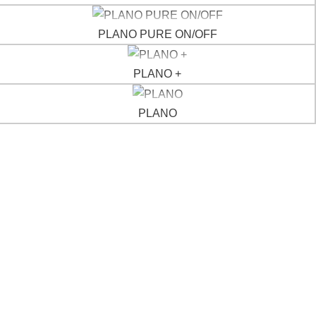
ABOUT
PLANO PURE ON/OFF
CONTACTS
PLANO +
PLANO