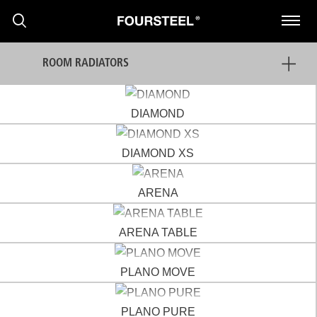
ROOM RADIATORS
DIAMOND
DIAMOND XS
PRODUCTS
ARENA
PROJECTS
ARENA TABLE
NEWS
PLANO MOVE
PRESS RELEASE
PLANO PURE