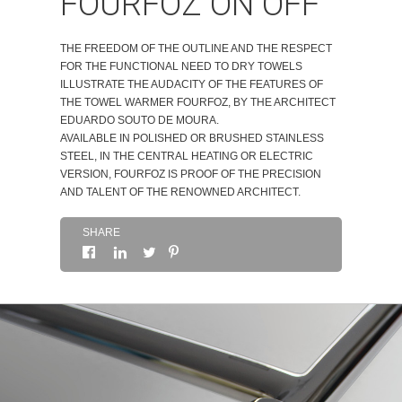
FOURFOZ ON OFF
ABOUT
THE FREEDOM OF THE OUTLINE AND THE RESPECT
FOR THE FUNCTIONAL NEED TO DRY TOWELS
CONTACTS
ILLUSTRATE THE AUDACITY OF THE FEATURES OF
THE TOWEL WARMER FOURFOZ, BY THE ARCHITECT
EDUARDO SOUTO DE MOURA.
AVAILABLE IN POLISHED OR BRUSHED STAINLESS
STEEL, IN THE CENTRAL HEATING OR ELECTRIC
VERSION, FOURFOZ IS PROOF OF THE PRECISION
AND TALENT OF THE RENOWNED ARCHITECT.
SHARE