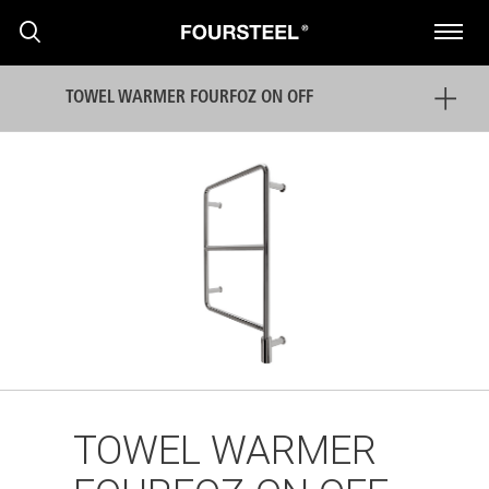
TOWEL WARMER FOURFOZ ON OFF
PRODUCTS
PROJECTS
NEWS
TOWEL WARMER
PRESS RELEASE