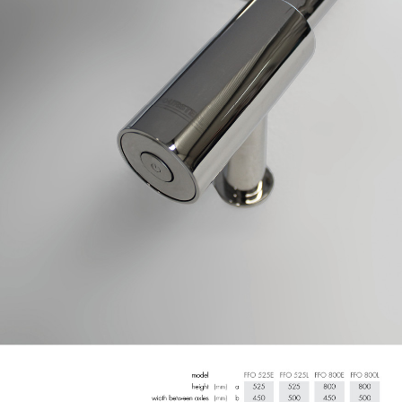
GERAL@FOURSTEEL.EU
SUBSCRIBE