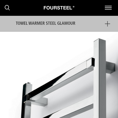
TOWEL WARMER STEEL GLAMOUR
PRODUCTS
PROJECTS
NEWS
PRESS RELEASE