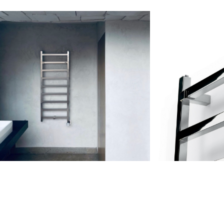
GERAL@FOURSTEEL.EU
SUBSCRIBE