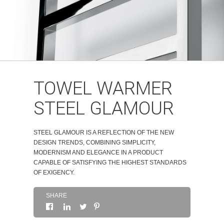
ABOUT
CONTACTS
TOWEL WARMER
STEEL GLAMOUR
STEEL GLAMOUR IS A REFLECTION OF THE NEW
DESIGN TRENDS, COMBINING SIMPLICITY,
MODERNISM AND ELEGANCE IN A PRODUCT
CAPABLE OF SATISFYING THE HIGHEST STANDARDS
OF EXIGENCY.
SHARE